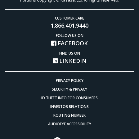
CUSTOMER CARE
1.866.401.9440
FOLLOW US ON
FACEBOOK
FIND US ON
LINKEDIN
PRIVACY POLICY
SECURITY & PRIVACY
ID THEFT INFO FOR CONSUMERS
INVESTOR RELATIONS
ROUTING NUMBER
AUDIOEYE ACCESSIBILITY