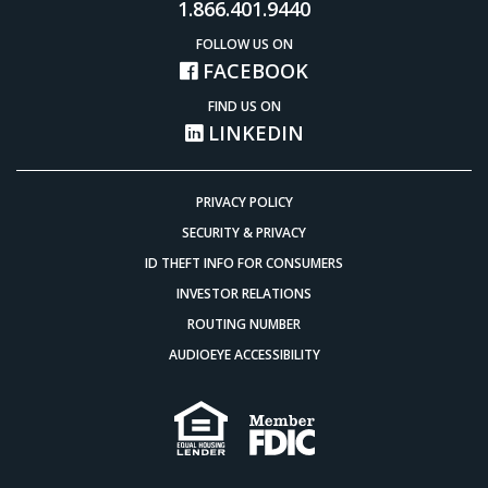
1.866.401.9440
FOLLOW US ON
FACEBOOK
FIND US ON
LINKEDIN
PRIVACY POLICY
SECURITY & PRIVACY
ID THEFT INFO FOR CONSUMERS
INVESTOR RELATIONS
ROUTING NUMBER
AUDIOEYE ACCESSIBILITY