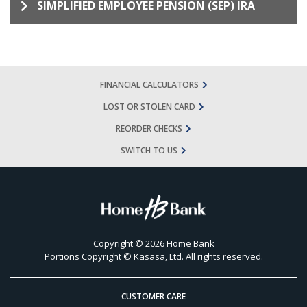
SIMPLIFIED EMPLOYEE PENSION (SEP) IRA
FINANCIAL CALCULATORS
LOST OR STOLEN CARD
REORDER CHECKS
SWITCH TO US
Copyright © 2026 Home Bank
Portions Copyright © Kasasa, Ltd. All rights reserved.
CUSTOMER CARE