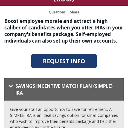
Questions
Share
Boost employee morale and attract a high
caliber of candidates when you offer IRAs in your
company's benefits package. Self-employed
individuals can also set up their own accounts.
REQUEST INFO
SAVINGS INCENTIVE MATCH PLAN (SIMPLE)
IRA
Give your staff an opportunity to save for retirement. A
SIMPLE IRA is an ideal savings option for small companies
who wish to improve their benefits package and help their
employees plan for the future.