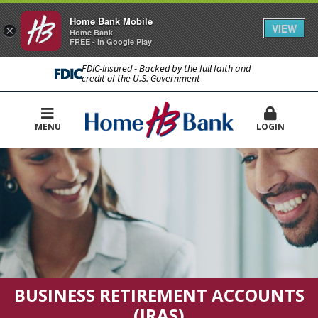
Home Bank Mobile
VIEW
×
Home Bank
FREE - In Google Play
FDIC-Insured - Backed by the full faith and
credit of the U.S. Government
MENU
LOGIN
BUSINESS RETIREMENT ACCOUNTS
(IRAS)