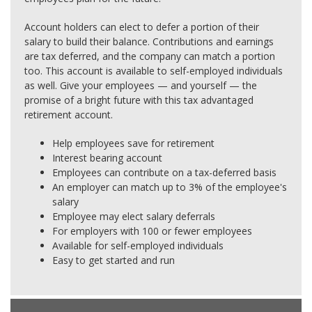
Account holders can elect to defer a portion of their
salary to build their balance. Contributions and earnings
are tax deferred, and the company can match a portion
too. This account is available to self-employed individuals
as well. Give your employees — and yourself — the
promise of a bright future with this tax advantaged
retirement account.
Help employees save for retirement
Interest bearing account
Employees can contribute on a tax-deferred basis
An employer can match up to 3% of the employee's
salary
Employee may elect salary deferrals
For employers with 100 or fewer employees
Available for self-employed individuals
Easy to get started and run