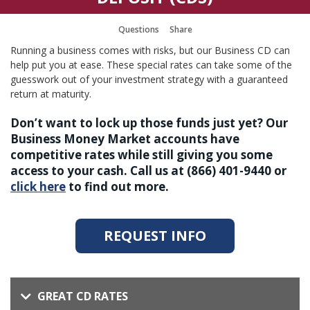
Questions
Share
Running a business comes with risks, but our Business CD can
help put you at ease. These special rates can take some of the
guesswork out of your investment strategy with a guaranteed
return at maturity.
Don’t want to lock up those funds just yet? Our
Business Money Market accounts have
competitive rates while still giving you some
access to your cash. Call us at (866) 401-9440 or
click here
to find out more.
REQUEST INFO
GREAT CD RATES