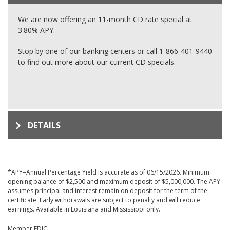
We are now offering an 11-month CD rate special at
3.80% APY.
Stop by one of our banking centers or call 1-866-401-9440
to find out more about our current CD specials.
DETAILS
*APY=Annual Percentage Yield is accurate as of 06/15/2026. Minimum
opening balance of $2,500 and maximum deposit of $5,000,000. The APY
assumes principal and interest remain on deposit for the term of the
certificate. Early withdrawals are subject to penalty and will reduce
earnings. Available in Louisiana and Mississippi only.
Member FDIC