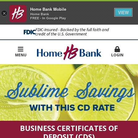
Home Bank Mobile
VIEW
×
Home Bank
FREE - In Google Play
FDIC-Insured - Backed by the full faith and
credit of the U.S. Government
MENU
LOGIN
BUSINESS CERTIFICATES OF
DEPOSIT (CDS)