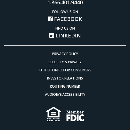
1.866.401.9440
FOLLOW US ON
FACEBOOK
FIND US ON
LINKEDIN
PRIVACY POLICY
SECURITY & PRIVACY
ID THEFT INFO FOR CONSUMERS
INVESTOR RELATIONS
ROUTING NUMBER
AUDIOEYE ACCESSIBILITY