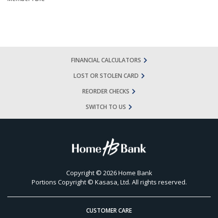
FINANCIAL CALCULATORS
LOST OR STOLEN CARD
REORDER CHECKS
SWITCH TO US
Copyright © 2026 Home Bank
Portions Copyright © Kasasa, Ltd. All rights reserved.
CUSTOMER CARE