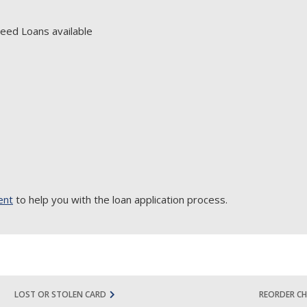
eed Loans available
ent
to help you with the loan application process.
LOST OR STOLEN CARD
REORDER CH