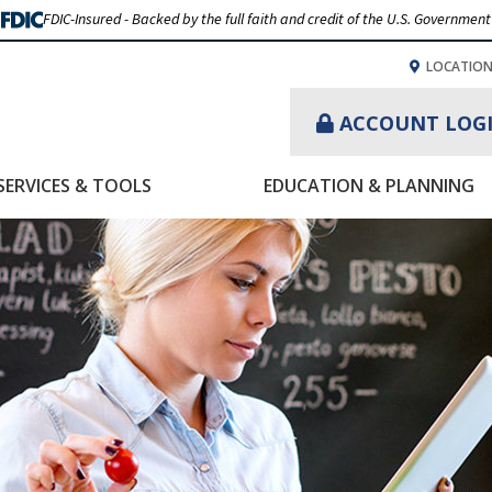
FDIC-Insured - Backed by the full faith and credit of the U.S. Government
LOCATIO
ACCOUNT LOG
SERVICES & TOOLS
EDUCATION & PLANNING