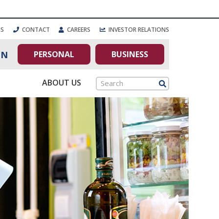
NS
CONTACT
CAREERS
INVESTOR RELATIONS
PERSONAL
BUSINESS
IN
ABOUT US
Search