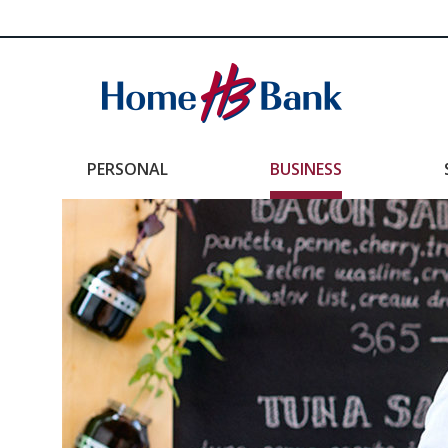
PERSONAL
BUSINESS