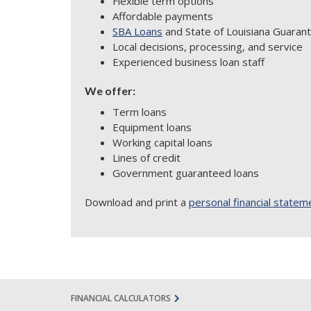
Flexible term options
Affordable payments
SBA Loans
and State of Louisiana Guarant
Local decisions, processing, and service
Experienced business loan staff
We offer:
Term loans
Equipment loans
Working capital loans
Lines of credit
Government guaranteed loans
Download and print a
personal financial statem
FINANCIAL CALCULATORS