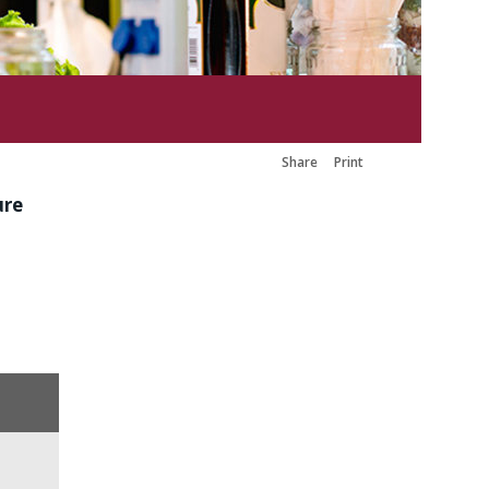
Share
Print
ure