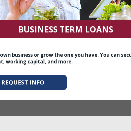
BUSINESS TERM LOANS
r own business or grow the one you have. You can sec
t, working capital, and more.
REQUEST INFO