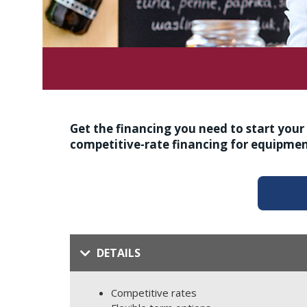
Get the financing you need to start you
competitive-rate financing for equipmen
DETAILS
Competitive rates