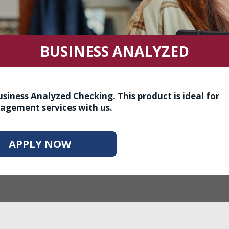
BUSINESS ANALYZED
iness Analyzed Checking. This product is ideal for
agement services with us.
APPLY NOW