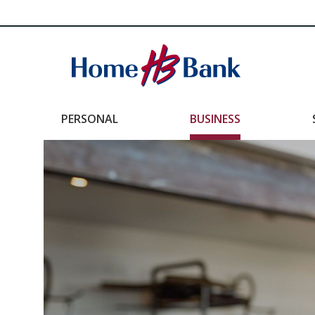
PERSONAL
BUSINESS