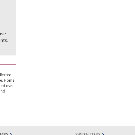
ase
nts.
llected
ate. Home
ried over
and
ECKS
SWITCH TO US