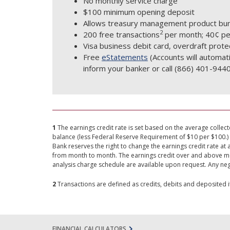
No monthly service charge
$100 minimum opening deposit
Allows treasury management product bun
2
200 free transactions
per month; 40¢ per
Visa business debit card, overdraft protec
Free
eStatements
(Accounts will automat
inform your banker or call (866) 401-9440
1
The earnings credit rate is set based on the average collect
balance (less Federal Reserve Requirement of $10 per $100.) 
Bank reserves the right to change the earnings credit rate at 
from month to month. The earnings credit over and above mont
analysis charge schedule are available upon request. Any neg
2
Transactions are defined as credits, debits and deposited 
FINANCIAL CALCULATORS