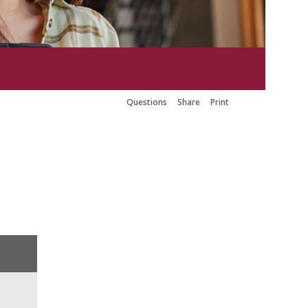
Questions
Share
Print