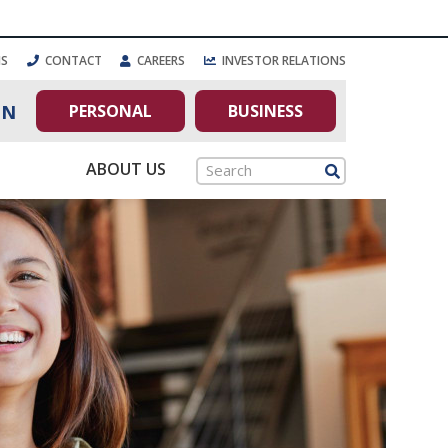
NS
CONTACT
CAREERS
INVESTOR RELATIONS
PERSONAL
BUSINESS
IN
ABOUT US
Search