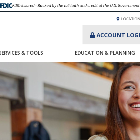
FDIC-Insured - Backed by the full faith and credit of the U.S. Government
LOCATIO
ACCOUNT LOG
SERVICES & TOOLS
EDUCATION & PLANNING