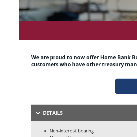
We are proud to now offer Home Bank Bus
customers who have other treasury man
DETAILS
Non-interest bearing