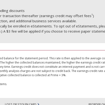
dling discounts
1
 transaction thereafter (earnings credit may offset fees
)
tion, and additional business services available.
ically be enrolled in eStatements. To opt out of eStatements, ple
.) A $3 fee will be applied if you choose to receive paper stateme
ed balance for the statement period. This rate is then applied to the average co
The higher the collected balances maintained, the higher the earnings credit r
any time. Earnings credit does not constitute an interest payment and is not car
hly analysis charges are not subject to credit back. The earnings credit rate 
ative collected balance is collected at Prime + 3%.
items.
LOST OR STOLEN CARD
REORDER CH