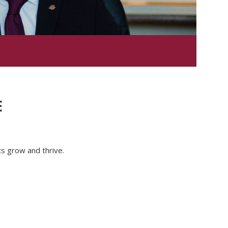
E
nts grow and thrive.