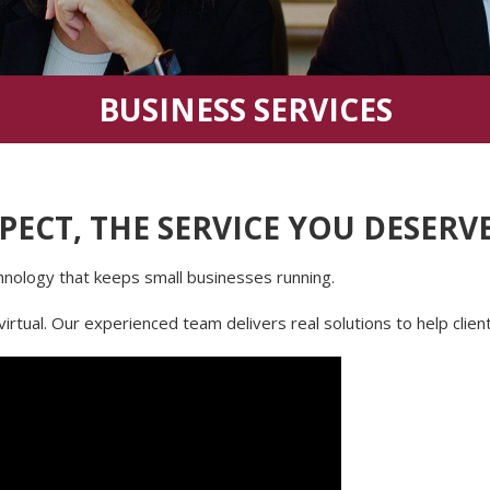
BUSINESS SERVICES
PECT, THE SERVICE YOU DESERV
ology that keeps small businesses running.
virtual. Our experienced team delivers real solutions to help clie