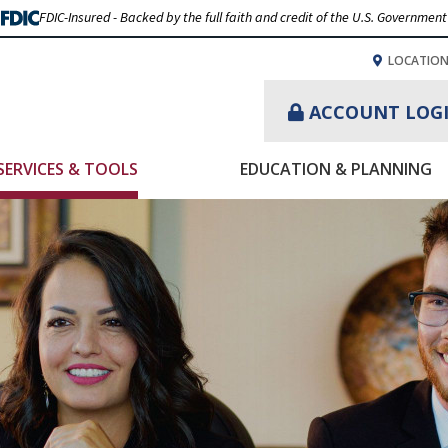
FDIC-Insured - Backed by the full faith and credit of the U.S. Government
LOCATIO
ACCOUNT LOG
SERVICES & TOOLS
EDUCATION & PLANNING