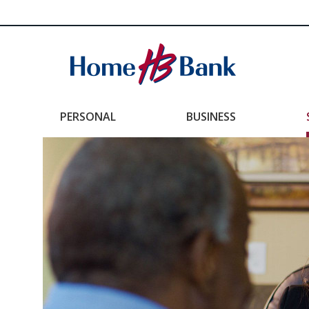
PERSONAL
BUSINESS