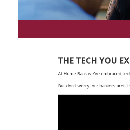
THE TECH YOU EX
At Home Bank we've embraced techn
But don't worry, our bankers aren't 