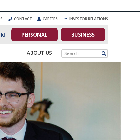
NS
CONTACT
CAREERS
INVESTOR RELATIONS
PERSONAL
BUSINESS
IN
ABOUT US
Search