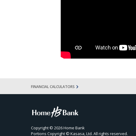
FINANCIAL CALCULATORS
Copyright © 2026 Home Bank
Portions Copyright © Kasasa, Ltd. All rights reserved.