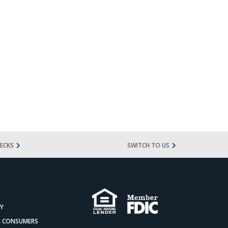
ECKS
SWITCH TO US
CY
OR CONSUMERS