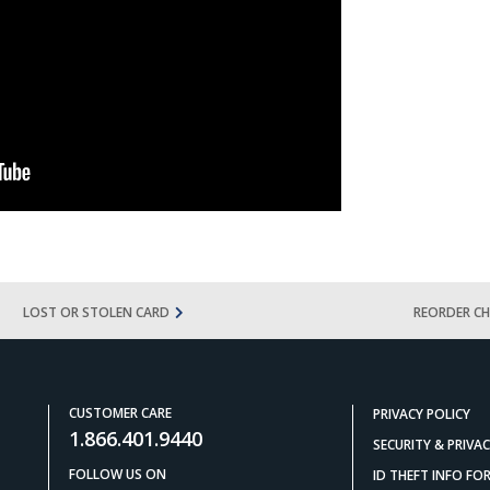
LOST OR STOLEN CARD
REORDER CH
CUSTOMER CARE
PRIVACY POLICY
1.866.401.9440
SECURITY & PRIVA
FOLLOW US ON
ID THEFT INFO F