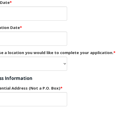
 Date
ation Date
e a location you would like to complete your application.
ss Information
ential Address (Not a P.O. Box)