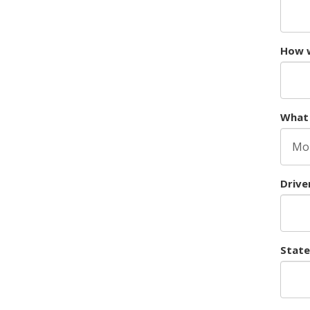
How w
What 
Drive
State