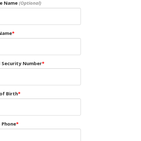
le Name
 Name
l Security Number
of Birth
 Phone