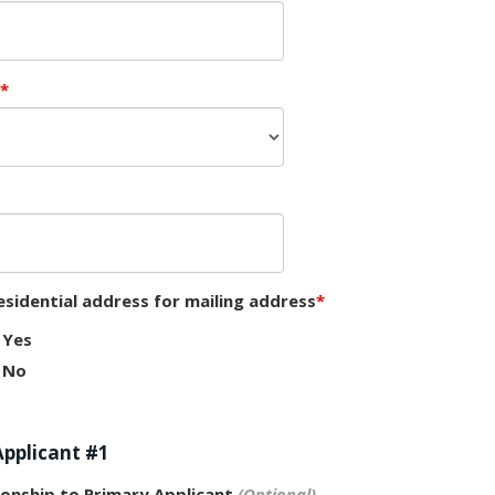
esidential address for mailing address
Yes
No
Applicant #1
ionship to Primary Applicant