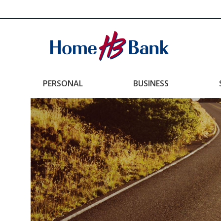
PERSONAL
BUSINESS