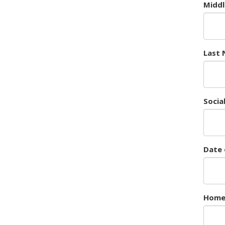
Midd
Last
Socia
Date 
Home