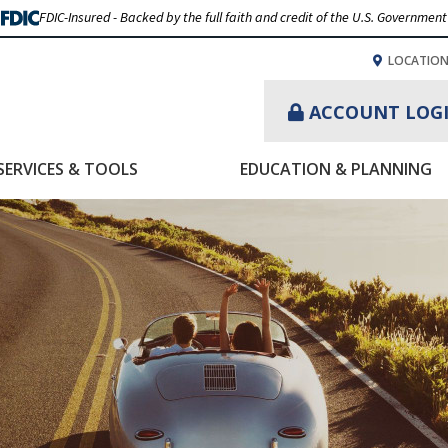
FDIC-Insured - Backed by the full faith and credit of the U.S. Government
LOCATIO
ACCOUNT LOG
SERVICES & TOOLS
EDUCATION & PLANNING