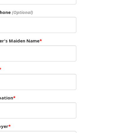
Phone
er's Maiden Name
ation
oyer