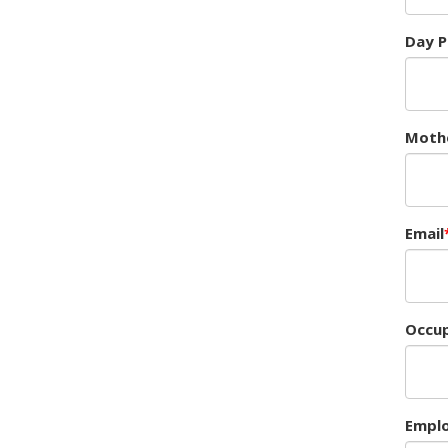
Day 
Moth
Email
Occup
Empl