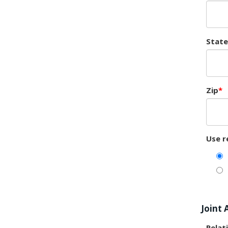
State
Zip
Use r
Joint 
Relat