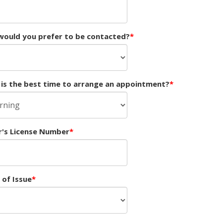
ould you prefer to be contacted?
is the best time to arrange an appointment?
r's License Number
 of Issue