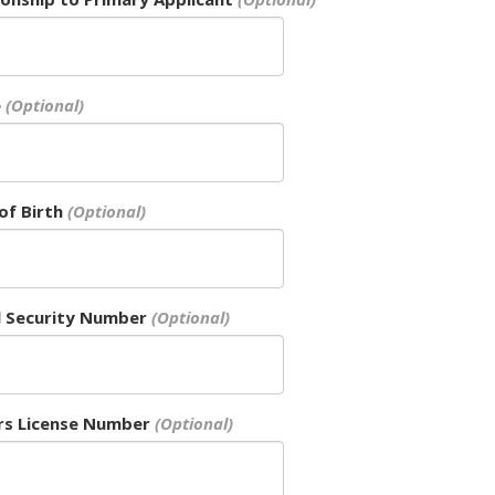
e
of Birth
l Security Number
rs License Number