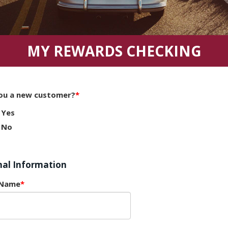
MY REWARDS CHECKING
ou a new customer?
Yes
No
nal Information
 Name