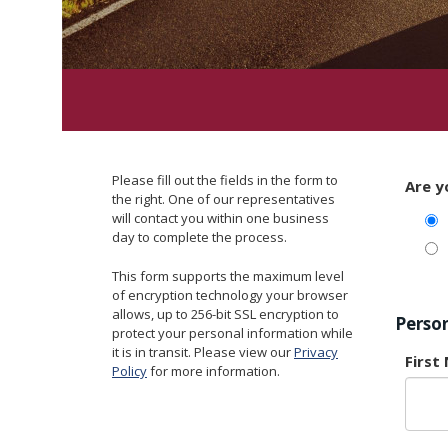
Please fill out the fields in the form to
Are y
the right. One of our representatives
will contact you within one business
day to complete the process.
This form supports the maximum level
of encryption technology your browser
allows, up to 256-bit SSL encryption to
Perso
protect your personal information while
it is in transit. Please view our
Privacy
First
Policy
for more information.