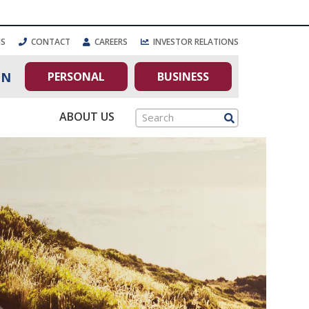
NS
CONTACT
CAREERS
INVESTOR RELATIONS
PERSONAL
BUSINESS
IN
ABOUT US
Search