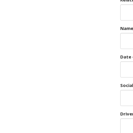
Nam
Date 
Socia
Drive