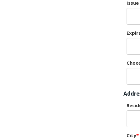
Issue
Expir
Choos
Addre
Resid
City